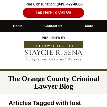
Free Consultation:
(949) 477-8088
Tap Here To Call Us
Home
Contact Us
More
Navigation
The Orange County Criminal
Lawyer Blog
Articles Tagged with
lost