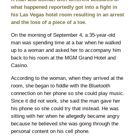
what happened reportedly got into a fight in
his Las Vegas hotel room resulting in an arrest
and the loss of a piece of a toe.
On the morning of September 4, a 35-year-old
man was spending time at a bar when he walked
up to a woman and asked her to accompany him
back to his room at the MGM Grand Hotel and
Casino.
According to the woman, when they arrived at the
room, she began to fiddle with the Bluetooth
connection on her phone so she could play music.
Since it did not work, she said the man gave her
his phone so she could try that instead. He was
sitting with her when he allegedly became angry
because he believed she was going through the
personal content on his cell phone.