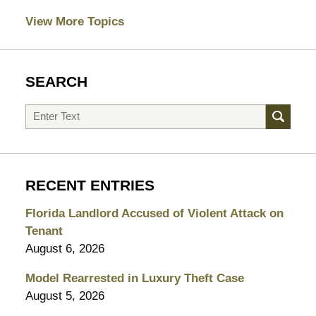
View More Topics
SEARCH
Search
RECENT ENTRIES
Florida Landlord Accused of Violent Attack on
Tenant
August 6, 2026
Model Rearrested in Luxury Theft Case
August 5, 2026