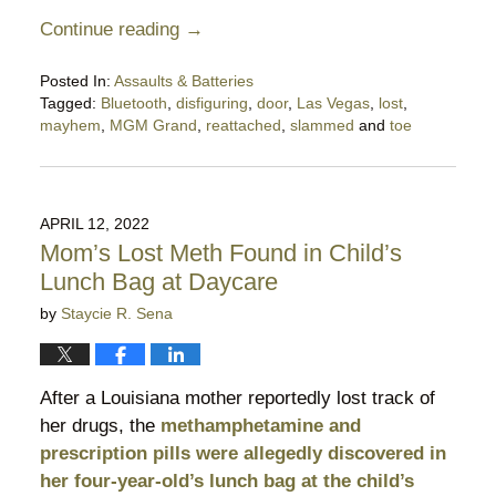
Continue reading →
Posted In:
Assaults & Batteries
Tagged:
Bluetooth
,
disfiguring
,
door
,
Las Vegas
,
lost
,
mayhem
,
MGM Grand
,
reattached
,
slammed
and
toe
Updated:
September
17,
2023
APRIL 12, 2022
9:57
Mom’s Lost Meth Found in Child’s
am
Lunch Bag at Daycare
by
Staycie R. Sena
After a Louisiana mother reportedly lost track of
her drugs, the
methamphetamine and
prescription pills were allegedly discovered in
her four-year-old’s lunch bag at the child’s