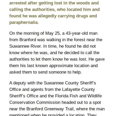
arrested after getting lost in the woods and
calling the authorities, who located him and
found he was allegedly carrying drugs and
paraphernalia.
On the morning of May 25, a 43-year-old man
from Branford was walking in the forest near the
Suwannee River. In time, he found he did not
know where he was, and he decided to call the
authorities to let them know he was lost. He gave
them his last known approximate location and
asked them to send someone to help.
A deputy with the Suwannee County Sheriff’s
Office and agents from the Lafayette County
Sheriff’s Office and the Florida Fish and Wildlife
Conservation Commission headed out to a spot
near the Branford Greenway Trail, where the man
mentioned when he provided a location. They