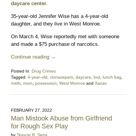
daycare center.
35-year-old Jennifer Wise has a 4-year-old
daughter, and they live in West Monroe.
On March 4, Wise reportedly met with someone
and made a $75 purchase of narcotics.
Continue reading →
Posted In:
Drug Crimes
Tagged:
4-year-old
,
clonazepam
,
daycare
,
lost
,
lunch bag
,
meth
,
mom
,
possession
,
West Monroe
and
Xanax
Updated:
April
12,
2022
FEBRUARY 27, 2022
5:01
Man Mistook Abuse from Girlfriend
pm
for Rough Sex Play
by
Staycie R. Sena