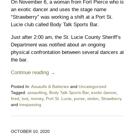
On November 6, a woman from Fort Pierce who is
an exotic dancer and uses the stage name
“Strawberry” was working a shift at a Port St.
Lucie club called Body Talk Sports Bar.
Just after 2:00 am, the St. Lucie County Sheriff’s
Department was notified about an ongoing
physical confrontation between several dancers at
the bar.
Continue reading →
Posted In:
Assaults & Batteries
and
Uncategorized
Tagged:
assaulting
,
Body Talk Sports Bar
,
exotic dancer
,
fired
,
lost
,
money
,
Port St. Lucie
,
purse
,
stolen
,
Strawberry
and
trespassing
Updated:
November
14,
2020
OCTOBER 10, 2020
8:04