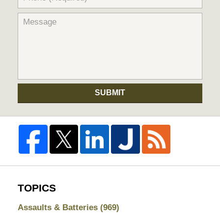
SUBMIT
TOPICS
Assaults & Batteries
(969)