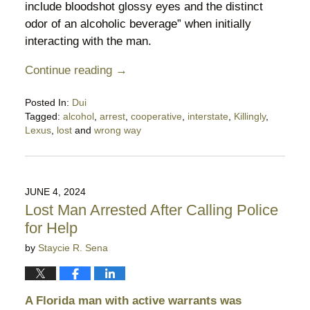
include bloodshot glossy eyes and the distinct
odor of an alcoholic beverage” when initially
interacting with the man.
Continue reading →
Posted In:
Dui
Tagged:
alcohol
,
arrest
,
cooperative
,
interstate
,
Killingly
,
Lexus
,
lost
and
wrong way
Updated:
June
14,
2025
JUNE 4, 2024
3:19
Lost Man Arrested After Calling Police
am
for Help
by
Staycie R. Sena
A Florida man with active warrants was