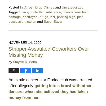
Posted In:
Arrest
,
Drug Crimes
and
Uncategorized
Tagged:
cars
,
controlled substance
,
criminal mischief
,
damage
,
destroyed
,
drugs
,
lost
,
parking sign
,
pipe
,
possession
,
stolen
and
Super Saver
Updated:
December
2,
2020
NOVEMBER 14, 2020
9:17
Stripper Assaulted Coworkers Over
pm
Missing Money
by
Staycie R. Sena
An exotic dancer at a Florida club was arrested
after allegedly
getting into a brawl with other
dancers when she believed they had taken
money from her.