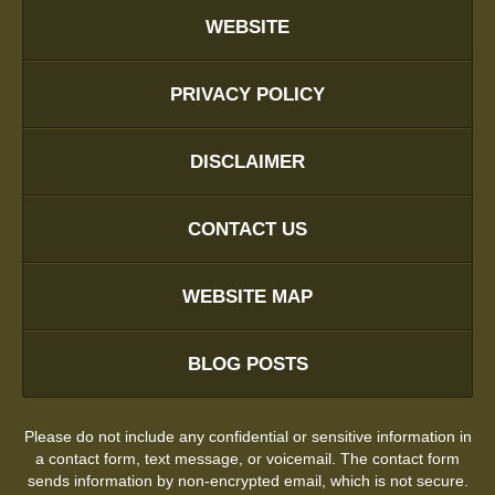
WEBSITE
PRIVACY POLICY
DISCLAIMER
CONTACT US
WEBSITE MAP
BLOG POSTS
Please do not include any confidential or sensitive information in
a contact form, text message, or voicemail. The contact form
sends information by non-encrypted email, which is not secure.