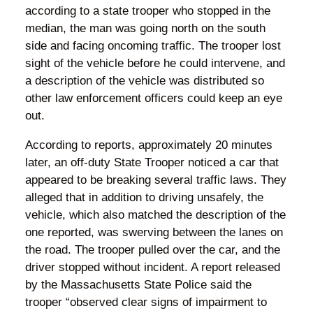
according to a state trooper who stopped in the
median, the man was going north on the south
side and facing oncoming traffic. The trooper lost
sight of the vehicle before he could intervene, and
a description of the vehicle was distributed so
other law enforcement officers could keep an eye
out.
According to reports, approximately 20 minutes
later, an off-duty State Trooper noticed a car that
appeared to be breaking several traffic laws. They
alleged that in addition to driving unsafely, the
vehicle, which also matched the description of the
one reported, was swerving between the lanes on
the road. The trooper pulled over the car, and the
driver stopped without incident. A report released
by the Massachusetts State Police said the
trooper “observed clear signs of impairment to