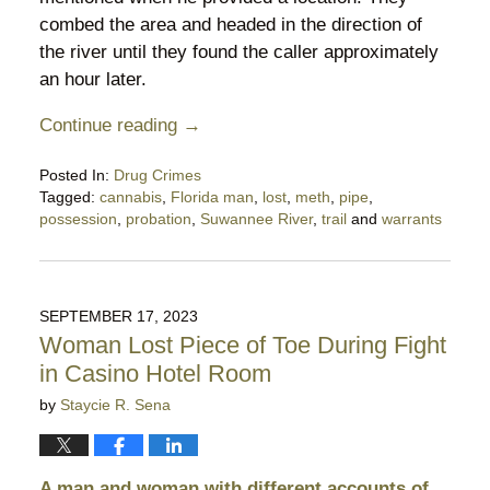
combed the area and headed in the direction of
the river until they found the caller approximately
an hour later.
Continue reading →
Posted In:
Drug Crimes
Tagged:
cannabis
,
Florida man
,
lost
,
meth
,
pipe
,
possession
,
probation
,
Suwannee River
,
trail
and
warrants
Updated:
June
4,
2024
SEPTEMBER 17, 2023
10:23
Woman Lost Piece of Toe During Fight
pm
in Casino Hotel Room
by
Staycie R. Sena
A man and woman with different accounts of