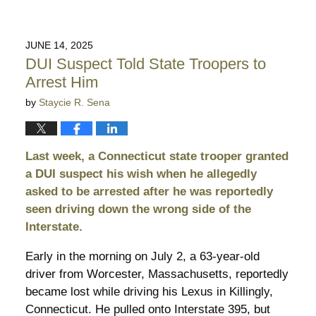
JUNE 14, 2025
DUI Suspect Told State Troopers to
Arrest Him
by
Staycie R. Sena
Last week, a Connecticut state trooper granted
a DUI suspect his wish when he allegedly
asked to be arrested after he was reportedly
seen driving down the wrong side of the
Interstate.
Early in the morning on July 2, a 63-year-old
driver from Worcester, Massachusetts, reportedly
became lost while driving his Lexus in Killingly,
Connecticut. He pulled onto Interstate 395, but