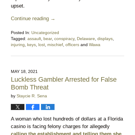
upset.
Continue reading →
Posted In:
Uncategorized
Tagged:
assault
,
bear
,
conspiracy
,
Delaware
,
displays
,
injuring
,
keys
,
lost
,
mischief
,
officers
and
Wawa
Updated:
January
6,
2022
MAY 18, 2021
4:22
Luckless Gambler Arrested for False
pm
Bomb Threat
by
Staycie R. Sena
A woman who lost hundreds of dollars at a Florida
casino is facing felony charges for allegedly
calling the establishment and telling them she