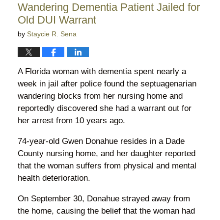
Wandering Dementia Patient Jailed for
pm
Old DUI Warrant
by
Staycie R. Sena
A Florida woman with dementia spent nearly a
week in jail after police found the septuagenarian
wandering blocks from her nursing home and
reportedly discovered she had a warrant out for
her arrest from 10 years ago.
74-year-old Gwen Donahue resides in a Dade
County nursing home, and her daughter reported
that the woman suffers from physical and mental
health deterioration.
On September 30, Donahue strayed away from
the home, causing the belief that the woman had