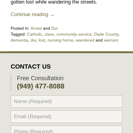
gotten lost while wandering the streets.
Continue reading →
Posted In:
Arrest
and
Dui
Tagged:
Catholic
,
class
,
community-service
,
Dade County
,
dementia
,
dui
,
lost
,
nursing home
,
wandered
and
warrant
Updated:
October
10,
2020
CONTACT US
6:59
pm
Free Consultation
(949) 477-8088