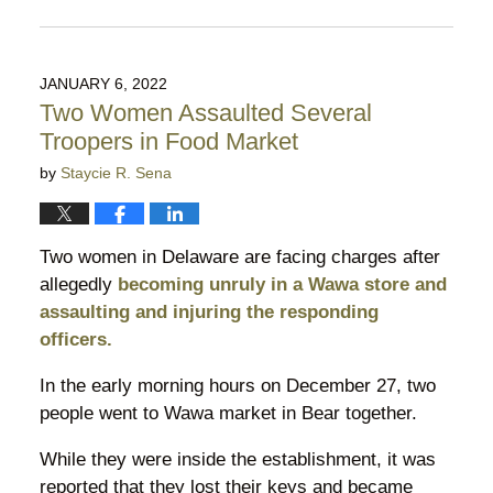
Updated:
February
27,
2022
JANUARY 6, 2022
7:54
Two Women Assaulted Several
pm
Troopers in Food Market
by
Staycie R. Sena
Two women in Delaware are facing charges after
allegedly
becoming unruly in a Wawa store and
assaulting and injuring the responding
officers.
In the early morning hours on December 27, two
people went to Wawa market in Bear together.
While they were inside the establishment, it was
reported that they lost their keys and became