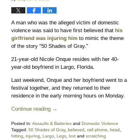
A man who was the alleged victim of domestic
violence was said to have first believed that
his
girlfriend was injuring him
to mimic the theme
of the story “50 Shades of Gray.”
21-year-old Nicole Onque resides with her 40-
year-old boyfriend in Largo, Florida.
Last weekend, Onque and her boyfriend went to a
festival together, and they returned to their
residence in the early morning hours on Monday.
Continue reading →
Posted In:
Assaults & Batteries
and
Domestic Violence
Tagged:
50 Shades of Gray
,
believed
,
cell phone
,
head
,
hitting
,
injuring
,
Largo
,
Legs
,
lost
and
scratching