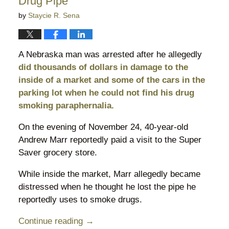
Drug Pipe
by
Staycie R. Sena
A Nebraska man was arrested after he allegedly
did thousands of dollars in damage to the
inside of a market and some of the cars in the
parking lot when he could not find his drug
smoking paraphernalia.
On the evening of November 24, 40-year-old
Andrew Marr reportedly paid a visit to the Super
Saver grocery store.
While inside the market, Marr allegedly became
distressed when he thought he lost the pipe he
reportedly uses to smoke drugs.
Continue reading →