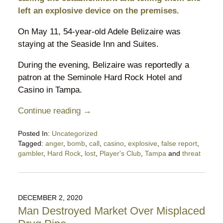
left an explosive device on the premises.
On May 11, 54-year-old Adele Belizaire was
staying at the Seaside Inn and Suites.
During the evening, Belizaire was reportedly a
patron at the Seminole Hard Rock Hotel and
Casino in Tampa.
Continue reading →
Posted In:
Uncategorized
Tagged:
anger
,
bomb
,
call
,
casino
,
explosive
,
false report
,
gambler
,
Hard Rock
,
lost
,
Player's Club
,
Tampa
and
threat
Updated:
May
18,
2021
DECEMBER 2, 2020
6:34
Man Destroyed Market Over Misplaced
pm