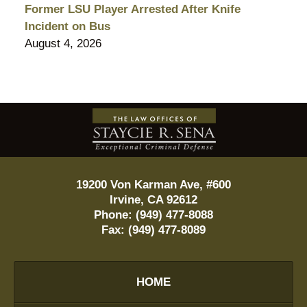
Former LSU Player Arrested After Knife
Incident on Bus
August 4, 2026
Contact
Information
19200 Von Karman Ave, #600
Irvine
,
CA
92612
Phone:
(949) 477-8088
Fax:
(949) 477-8089
HOME