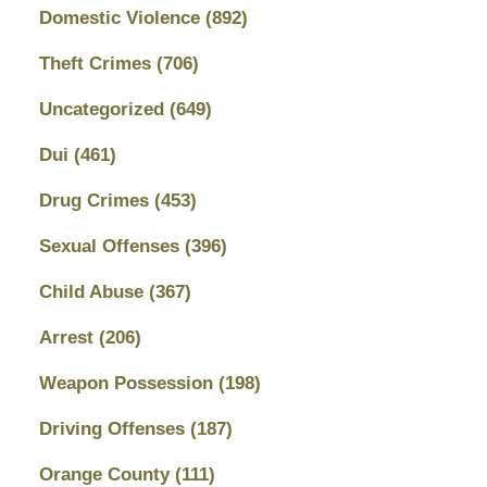
Domestic Violence
(892)
Theft Crimes
(706)
Uncategorized
(649)
Dui
(461)
Drug Crimes
(453)
Sexual Offenses
(396)
Child Abuse
(367)
Arrest
(206)
Weapon Possession
(198)
Driving Offenses
(187)
Orange County
(111)