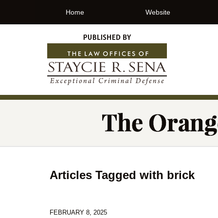
Home
Website
Articles Tagged with
brick
FEBRUARY 8, 2025