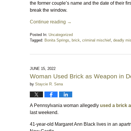
the former couple’s name and the date of their fir
break the window.
Continue reading →
Posted In:
Uncategorized
Tagged:
Bonita Springs
,
brick
,
criminal mischief
,
deadly mis
Updated:
February
8,
2025
10:25
JUNE 15, 2022
pm
Woman Used Brick as Weapon in D
by
Staycie R. Sena
A Pennsylvania woman allegedly
used a brick 
last weekend.
41-year-old Margaret Ann Black lives in an apar