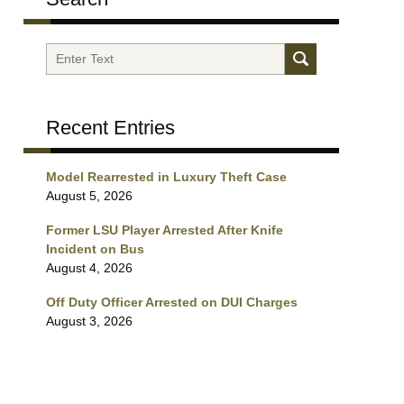
Search
Recent Entries
Model Rearrested in Luxury Theft Case
August 5, 2026
Former LSU Player Arrested After Knife
Incident on Bus
August 4, 2026
Off Duty Officer Arrested on DUI Charges
August 3, 2026