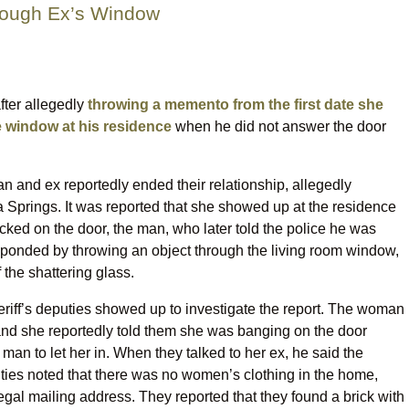
rough Ex’s Window
fter allegedly
throwing a memento from the first date she
 window at his residence
when he did not answer the door
 and ex reportedly ended their relationship, allegedly
ta Springs. It was reported that she showed up at the residence
ked on the door, the man, who later told the police he was
ponded by throwing an object through the living room window,
the shattering glass.
eriff’s deputies showed up to investigate the report. The woman
, and she reportedly told them she was banging on the door
man to let her in. When they talked to her ex, he said the
ies noted that there was no women’s clothing in the home,
legal mailing address. They reported that they found a brick with