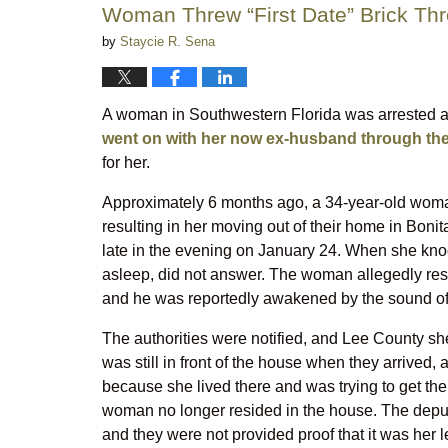
Woman Threw “First Date” Brick Th
by
Staycie R. Sena
A woman in Southwestern Florida was arrested a
went on with her now ex-husband through the
for her.
Approximately 6 months ago, a 34-year-old woman
resulting in her moving out of their home in Boni
late in the evening on January 24. When she knoc
asleep, did not answer. The woman allegedly res
and he was reportedly awakened by the sound of 
The authorities were notified, and Lee County sh
was still in front of the house when they arrived
because she lived there and was trying to get the 
woman no longer resided in the house. The deput
and they were not provided proof that it was her 