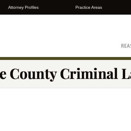
Attorney Profiles
Practice Areas
The Orange County Criminal Lawyer Blog