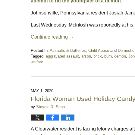
attempt to rid the youngster of a demon.
Johnsonville, Pennsylvania resident Josiah Jame
Last Wednesday, McIntosh was reportedly at his 
Continue reading →
Posted In:
Assaults & Batteries
,
Child Abuse
and
Domestic
Tagged:
aggravated assault
,
arson
,
brick
,
burn
,
demon
,
Joh
welfare
Updated:
May
21,
2020
5:18
MAY 1, 2020
pm
Florida Woman Used Holiday Candy
by
Staycie R. Sena
A Clearwater resident is facing felony charges af