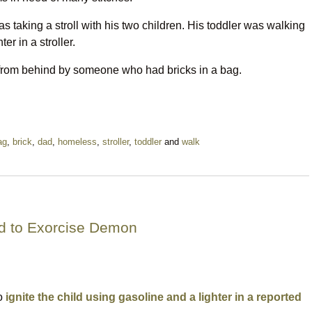
 taking a stroll with his two children. His toddler was walking
r in a stroller.
 from behind by someone who had bricks in a bag.
ag
,
brick
,
dad
,
homeless
,
stroller
,
toddler
and
walk
ld to Exorcise Demon
to
ignite the child using gasoline and a lighter in a reported