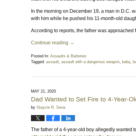
In the morning on December 19, a man in D.C. was
with him while he pushed his 11-month-old daughte
According to reports, the father was approached
Continue reading →
Posted In:
Assaults & Batteries
Tagged:
assault
,
assault with a dangerous weapon
,
baby
,
b
Updated:
December
28,
2021
4:33
MAY 21, 2020
pm
Dad Wanted to Set Fire to 4-Year-O
by
Staycie R. Sena
The father of a 4-year-old boy allegedly wanted 