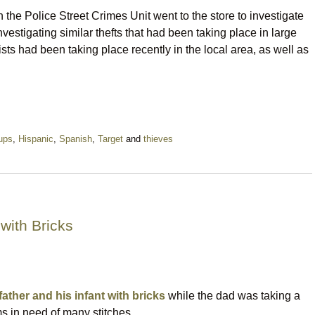
 the Police Street Crimes Unit went to the store to investigate
nvestigating similar thefts that had been taking place in large
sts had been taking place recently in the local area, as well as
ups
,
Hispanic
,
Spanish
,
Target
and
thieves
with Bricks
father and his infant with bricks
while the dad was taking a
ms in need of many stitches.