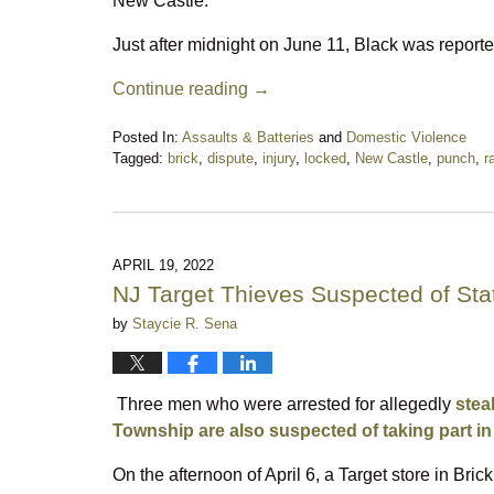
New Castle.
Just after midnight on June 11, Black was report
Continue reading →
Posted In:
Assaults & Batteries
and
Domestic Violence
Tagged:
brick
,
dispute
,
injury
,
locked
,
New Castle
,
punch
,
r
Updated:
June
15,
2022
6:13
APRIL 19, 2022
pm
NJ Target Thieves Suspected of Sta
by
Staycie R. Sena
Three men who were arrested for allegedly
stea
Township are also suspected of taking part in 
On the afternoon of April 6, a Target store in Bri