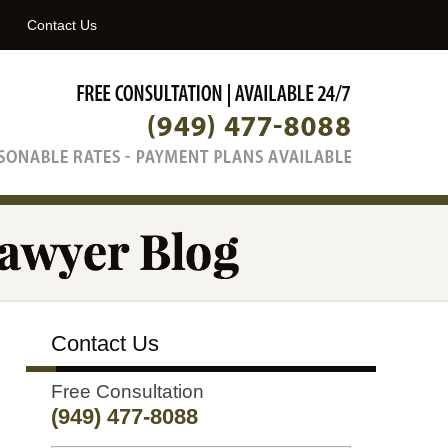
Navigatio
Contact Us
Contact Us
Free Consultation
(949) 477-8088