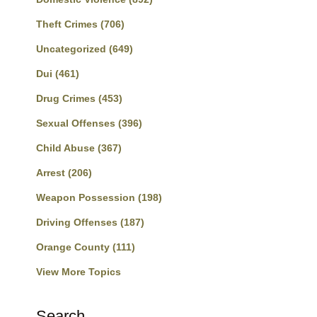
Theft Crimes
(706)
Uncategorized
(649)
Dui
(461)
Drug Crimes
(453)
Sexual Offenses
(396)
Child Abuse
(367)
Arrest
(206)
Weapon Possession
(198)
Driving Offenses
(187)
Orange County
(111)
View More Topics
Search