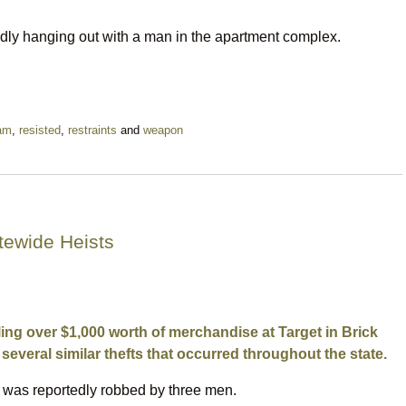
edly hanging out with a man in the apartment complex.
am
,
resisted
,
restraints
and
weapon
tewide Heists
ling over $1,000 worth of merchandise at Target in Brick
several similar thefts that occurred throughout the state.
ck was reportedly robbed by three men.