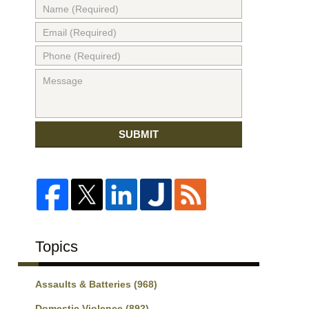
SUBMIT
Topics
Assaults & Batteries
(968)
Domestic Violence
(892)