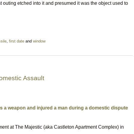
st outing etched into it and presumed it was the object used to
sile
,
first date
and
window
omestic Assault
as a weapon and injured a man during a domestic dispute
tment at The Majestic (aka Castleton Apartment Complex) in