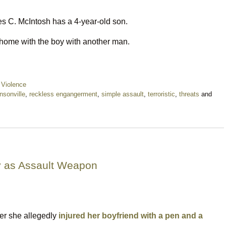
s C. McIntosh has a 4-year-old son.
home with the boy with another man.
 Violence
nsonville
,
reckless engangerment
,
simple assault
,
terroristic
,
threats
and
 as Assault Weapon
ter she allegedly
injured her boyfriend with a pen and a