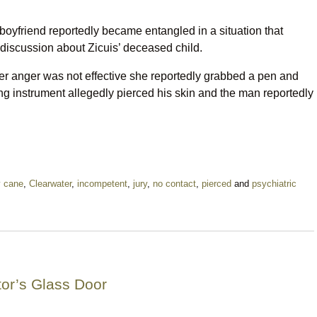
 boyfriend reportedly became entangled in a situation that
discussion about Zicuis’ deceased child.
er anger was not effective she reportedly grabbed a pen and
iting instrument allegedly pierced his skin and the man reportedly
 cane
,
Clearwater
,
incompetent
,
jury
,
no contact
,
pierced
and
psychiatric
tor’s Glass Door