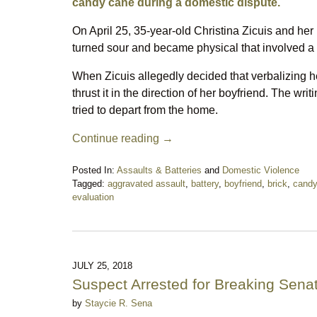
candy cane during a domestic dispute.
On April 25, 35-year-old Christina Zicuis and her
turned sour and became physical that involved a 
When Zicuis allegedly decided that verbalizing h
thrust it in the direction of her boyfriend. The wr
tried to depart from the home.
Continue reading →
Posted In:
Assaults & Batteries
and
Domestic Violence
Tagged:
aggravated assault
,
battery
,
boyfriend
,
brick
,
candy
evaluation
Updated:
May
1,
2020
7:49
JULY 25, 2018
pm
Suspect Arrested for Breaking Sena
by
Staycie R. Sena