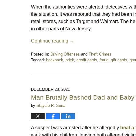
When the authorities were alerted, detectives with
the situation. It was reported that they had been i
retail stores, such as Target and Walmart. The hei
in other parts of New Jersey.
Continue reading →
Posted In:
Driving Offenses
and
Theft Crimes
Tagged:
backpack
,
brick
,
credit cards
,
fraud
,
gift cards
,
gro
Updated:
April
19,
2022
8:41
DECEMBER 28, 2021
pm
Man Brutally Bashed Dad and Baby 
by
Staycie R. Sena
A suspect was arrested after he allegedly
beat a 
walk with his children, leaving both alleged victi