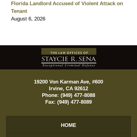
Florida Landlord Accused of Violent Attack on
Tenant
August 6, 2026
Contact
Information
19200 Von Karman Ave, #600
Irvine
,
CA
92612
Phone:
(949) 477-8088
Fax:
(949) 477-8089
HOME