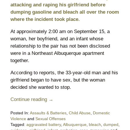
attacking and raping his girlfriend before
dumping gasoline and bleach all over the room
where the incident took place.
At approximately 2:00 am on September 15, a
woman, her boyfriend, and an infant whose
relationship to the pair has not been disclosed
were in a Northeast Albuquerque apartment
together.
According to reports, the 33-year-old man and his
girlfriend began to have sex, but the woman
decided she wanted to stop.
Continue reading →
Posted In:
Assaults & Batteries
,
Child Abuse
,
Domestic
Violence
and
Sexual Offenses
Tagged:
aggravated battery
,
Albuquerque
,
bleach
,
dumped
,