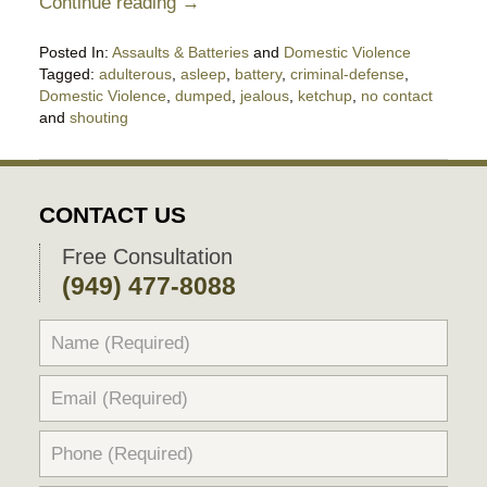
Continue reading →
Posted In:
Assaults & Batteries
and
Domestic Violence
Tagged:
adulterous
,
asleep
,
battery
,
criminal-defense
,
Domestic Violence
,
dumped
,
jealous
,
ketchup
,
no contact
and
shouting
Updated:
June
6,
2019
CONTACT US
10:33
pm
Free Consultation
(949) 477-8088