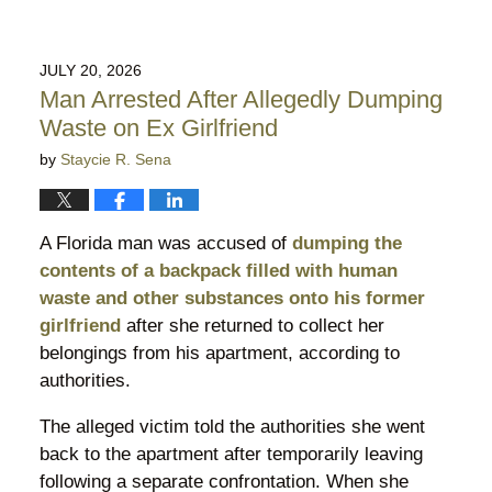
JULY 20, 2026
Man Arrested After Allegedly Dumping
Waste on Ex Girlfriend
by
Staycie R. Sena
A Florida man was accused of
dumping the
contents of a backpack filled with human
waste and other substances onto his former
girlfriend
after she returned to collect her
belongings from his apartment, according to
authorities.
The alleged victim told the authorities she went
back to the apartment after temporarily leaving
following a separate confrontation. When she