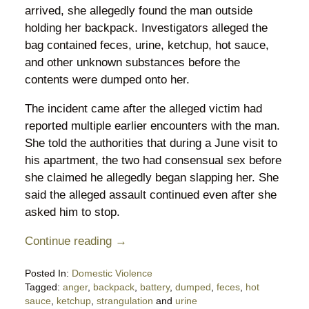
arrived, she allegedly found the man outside
holding her backpack. Investigators alleged the
bag contained feces, urine, ketchup, hot sauce,
and other unknown substances before the
contents were dumped onto her.
The incident came after the alleged victim had
reported multiple earlier encounters with the man.
She told the authorities that during a June visit to
his apartment, the two had consensual sex before
she claimed he allegedly began slapping her. She
said the alleged assault continued even after she
asked him to stop.
Continue reading →
Posted In:
Domestic Violence
Tagged:
anger
,
backpack
,
battery
,
dumped
,
feces
,
hot
sauce
,
ketchup
,
strangulation
and
urine