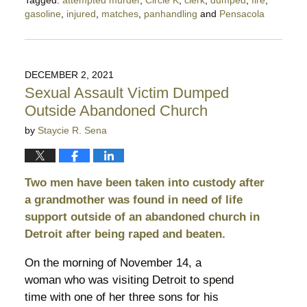
gasoline
,
injured
,
matches
,
panhandling
and
Pensacola
Updated:
April
6,
2022
DECEMBER 2, 2021
4:51
Sexual Assault Victim Dumped
pm
Outside Abandoned Church
by
Staycie R. Sena
Two men have been taken into custody after
a grandmother was found in need of life
support outside of an abandoned church in
Detroit after being raped and beaten.
On the morning of November 14, a
woman who was visiting Detroit to spend
time with one of her three sons for his