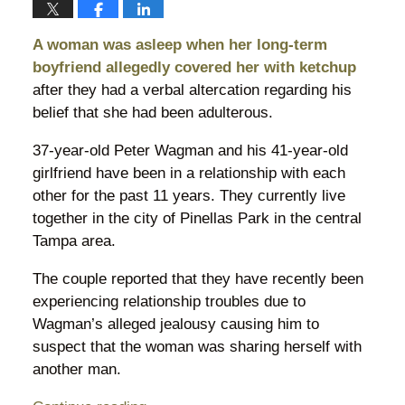
A woman was asleep when her long-term
boyfriend allegedly covered her with ketchup
after they had a verbal altercation regarding his
belief that she had been adulterous.
37-year-old Peter Wagman and his 41-year-old
girlfriend have been in a relationship with each
other for the past 11 years. They currently live
together in the city of Pinellas Park in the central
Tampa area.
The couple reported that they have recently been
experiencing relationship troubles due to
Wagman’s alleged jealousy causing him to
suspect that the woman was sharing herself with
another man.