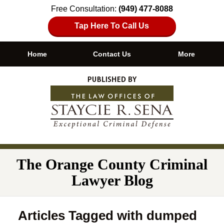
Free Consultation:
(949) 477-8088
Tap Here To Call Us
Home
Contact Us
More
Navigation
The Orange County Criminal
Lawyer Blog
Articles Tagged with
dumped