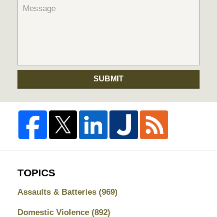
SUBMIT
TOPICS
Assaults & Batteries
(969)
Domestic Violence
(892)