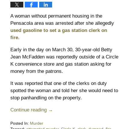
A woman without permanent housing in the
Pensacola area was arrested after she allegedly
used gasoline to set a gas station clerk on
fire
.
Early in the day on March 30, 30-year-old Betty
Jean McFadden was reportedly outside of a Circle
K convenience store and gas station asking for
money from the patrons.
It was reported that one of the clerks on duty
spotted the woman and told her she would need to
stop panhandling on the property.
Continue reading →
Posted In:
Murder
Tagged:
attempted murder
,
Circle K
,
clerk
,
dumped
,
fire
,