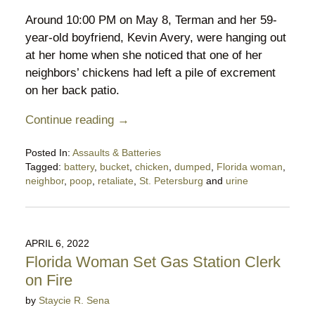
Around 10:00 PM on May 8, Terman and her 59-
year-old boyfriend, Kevin Avery, were hanging out
at her home when she noticed that one of her
neighbors’ chickens had left a pile of excrement
on her back patio.
Continue reading →
Posted In:
Assaults & Batteries
Tagged:
battery
,
bucket
,
chicken
,
dumped
,
Florida woman
,
neighbor
,
poop
,
retaliate
,
St. Petersburg
and
urine
Updated:
May
14,
2022
APRIL 6, 2022
11:41
Florida Woman Set Gas Station Clerk
pm
on Fire
by
Staycie R. Sena