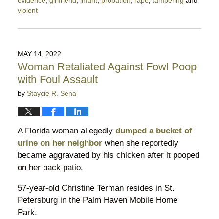
evidence
,
girlfriend
,
infant
,
probation
,
rape
,
tampering
and
violent
Updated:
October
20,
2022
MAY 14, 2022
5:21
Woman Retaliated Against Fowl Poop
pm
with Foul Assault
by
Staycie R. Sena
A Florida woman allegedly
dumped a bucket of
urine on her neighbor
when she reportedly
became aggravated by his chicken after it pooped
on her back patio.
57-year-old Christine Terman resides in St.
Petersburg in the Palm Haven Mobile Home
Park.