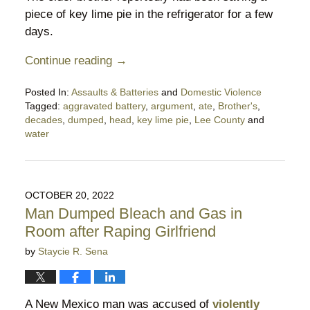
piece of key lime pie in the refrigerator for a few
days.
Continue reading →
Posted In:
Assaults & Batteries
and
Domestic Violence
Tagged:
aggravated battery
,
argument
,
ate
,
Brother's
,
decades
,
dumped
,
head
,
key lime pie
,
Lee County
and
water
Updated:
March
1,
2023
OCTOBER 20, 2022
9:10
Man Dumped Bleach and Gas in
pm
Room after Raping Girlfriend
by
Staycie R. Sena
A New Mexico man was accused of
violently