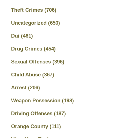
Theft Crimes
(706)
Uncategorized
(650)
Dui
(461)
Drug Crimes
(454)
Sexual Offenses
(396)
Child Abuse
(367)
Arrest
(206)
Weapon Possession
(198)
Driving Offenses
(187)
Orange County
(111)