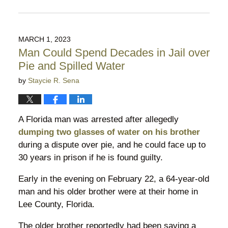
Updated:
July
20,
2026
MARCH 1, 2023
10:19
Man Could Spend Decades in Jail over
pm
Pie and Spilled Water
by
Staycie R. Sena
A Florida man was arrested after allegedly
dumping two glasses of water on his brother
during a dispute over pie, and he could face up to
30 years in prison if he is found guilty.
Early in the evening on February 22, a 64-year-old
man and his older brother were at their home in
Lee County, Florida.
The older brother reportedly had been saving a