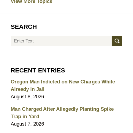
View More Topics
SEARCH
Search
RECENT ENTRIES
Oregon Man Indicted on New Charges While
Already in Jail
August 8, 2026
Man Charged After Allegedly Planting Spike
Trap in Yard
August 7, 2026