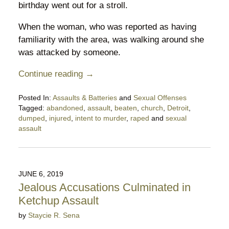
birthday went out for a stroll.
When the woman, who was reported as having
familiarity with the area, was walking around she
was attacked by someone.
Continue reading →
Posted In:
Assaults & Batteries
and
Sexual Offenses
Tagged:
abandoned
,
assault
,
beaten
,
church
,
Detroit
,
dumped
,
injured
,
intent to murder
,
raped
and
sexual
assault
Updated:
December
2,
2021
JUNE 6, 2019
5:36
Jealous Accusations Culminated in
pm
Ketchup Assault
by
Staycie R. Sena