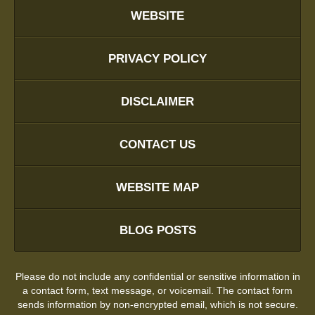
WEBSITE
PRIVACY POLICY
DISCLAIMER
CONTACT US
WEBSITE MAP
BLOG POSTS
Please do not include any confidential or sensitive information in
a contact form, text message, or voicemail. The contact form
sends information by non-encrypted email, which is not secure.