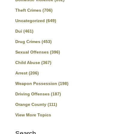
Theft Crimes
(706)
Uncategorized
(649)
Dui
(461)
Drug Crimes
(453)
Sexual Offenses
(396)
Child Abuse
(367)
Arrest
(206)
Weapon Possession
(198)
Driving Offenses
(187)
Orange County
(111)
View More Topics
Search