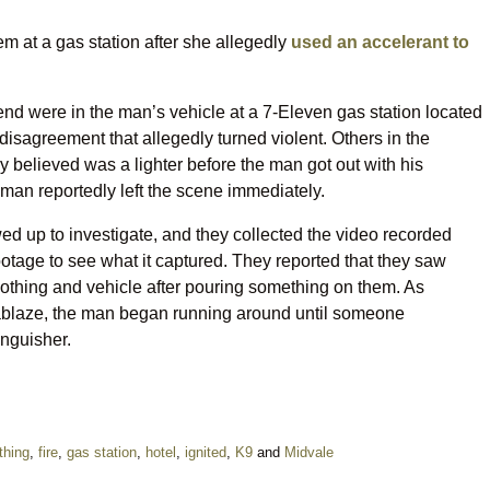
 at a gas station after she allegedly
used an accelerant to
nd were in the man’s vehicle at a 7-Eleven gas station located
isagreement that allegedly turned violent. Others in the
 believed was a lighter before the man got out with his
oman reportedly left the scene immediately.
ed up to investigate, and they collected the video recorded
otage to see what it captured. They reported that they saw
othing and vehicle after pouring something on them. As
r ablaze, the man began running around until someone
inguisher.
thing
,
fire
,
gas station
,
hotel
,
ignited
,
K9
and
Midvale