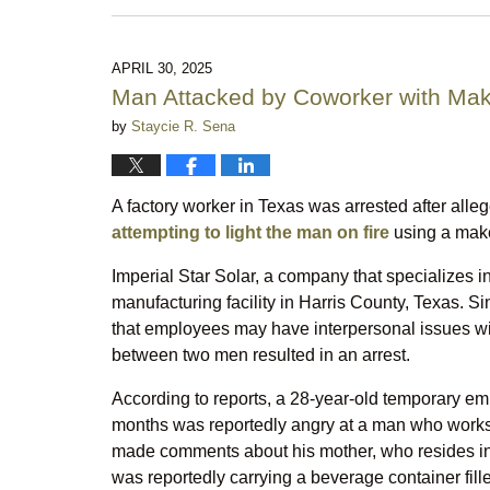
July
7,
2025
10:07
APRIL 30, 2025
pm
Man Attacked by Coworker with Mak
by
Staycie R. Sena
A factory worker in Texas was arrested after alle
attempting to light the man on fire
using a make
Imperial Star Solar, a company that specializes 
manufacturing facility in Harris County, Texas. Sin
that employees may have interpersonal issues with
between two men resulted in an arrest.
According to reports, a 28-year-old temporary em
months was reportedly angry at a man who works
made comments about his mother, who resides in
was reportedly carrying a beverage container fill