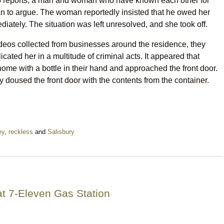
to reports, a man and woman who have known each other for
n to argue. The woman reportedly insisted that he owed her
iately. The situation was left unresolved, and she took off.
ideos collected from businesses around the residence, they
cated her in a multitude of criminal acts. It appeared that
home with a bottle in their hand and approached the front door.
y doused the front door with the contents from the container.
ey
,
reckless
and
Salisbury
t 7-Eleven Gas Station