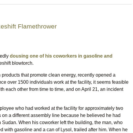
eshift Flamethrower
gedly
dousing one of his coworkers in gasoline and
shift blowtorch.
in products that promote clean energy, recently opened a
ce over 1500 individuals work at the facility, it seems feasible
 each other from time to time, and on April 21, an incident
ployee who had worked at the facility for approximately two
 on a different assembly line because he believed he had
 Sudan. When his coworker left the building, the man, who
ed with gasoline and a can of Lysol, trailed after him. When he