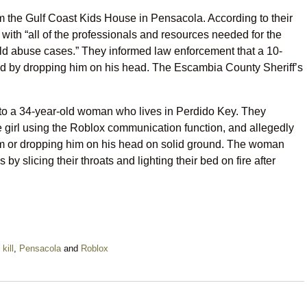
om the Gulf Coast Kids House in Pensacola. According to their
 with “all of the professionals and resources needed for the
hild abuse cases.” They informed law enforcement that a 10-
old by dropping him on his head. The Escambia County Sheriff’s
m to a 34-year-old woman who lives in Perdido Key. They
e girl using the Roblox communication function, and allegedly
him or dropping him on his head on solid ground. The woman
 by slicing their throats and lighting their bed on fire after
,
kill
,
Pensacola
and
Roblox