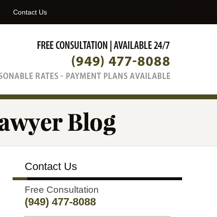
Navigatio
Contact Us
Contact Us
Free Consultation
(949) 477-8088