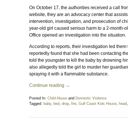
On October 17, the authorities received a call fr
website, they are an advocacy center that assists
intervention, investigation, and prosecution of c
year-old girl caused serious harm to a 2-month-
Office opened an investigation into the situation.
According to reports, their investigation led the
reportedly found that she had been contacting th
told the youngster to kill the baby by drowning 
also allegedly told the girl to murder her guardians
spraying it with a flammable substance.
Continue reading →
Posted In:
Child Abuse
and
Domestic Violence
Tagged:
baby
,
bed
,
drop
,
fire
,
Gulf Coast Kids House
,
head
Updated:
October
29,
2024