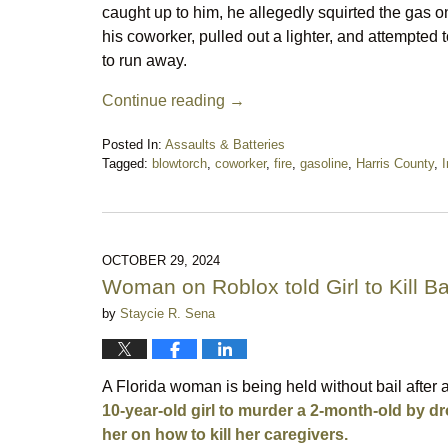
caught up to him, he allegedly squirted the gas o
his coworker, pulled out a lighter, and attempted 
to run away.
Continue reading →
Posted In:
Assaults & Batteries
Tagged:
blowtorch
,
coworker
,
fire
,
gasoline
,
Harris County
,
I
Updated:
April
30,
2025
10:21
OCTOBER 29, 2024
pm
Woman on Roblox told Girl to Kill B
by
Staycie R. Sena
A Florida woman is being held without bail after 
10-year-old girl to murder a 2-month-old by dro
her on how to kill her caregivers.