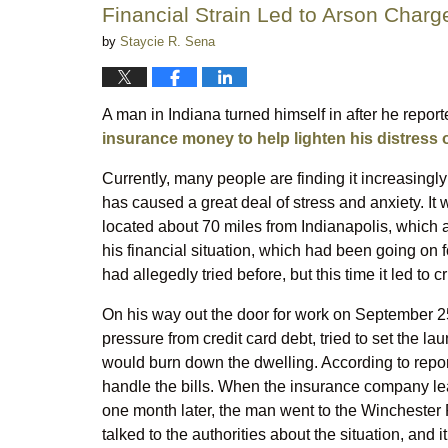
Financial Strain Led to Arson Char
by
Staycie R. Sena
A man in Indiana turned himself in after he repor
insurance money to help lighten his distress 
Currently, many people are finding it increasingly 
has caused a great deal of stress and anxiety. It
located about 70 miles from Indianapolis, which 
his financial situation, which had been going on 
had allegedly tried before, but this time it led to 
On his way out the door for work on September 
pressure from credit card debt, tried to set the la
would burn down the dwelling. According to report
handle the bills. When the insurance company lea
one month later, the man went to the Winchester 
talked to the authorities about the situation, and 