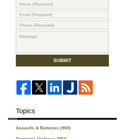
SUBMIT
Topics
Assaults & Batteries
(968)
Domestic Violence
(892)