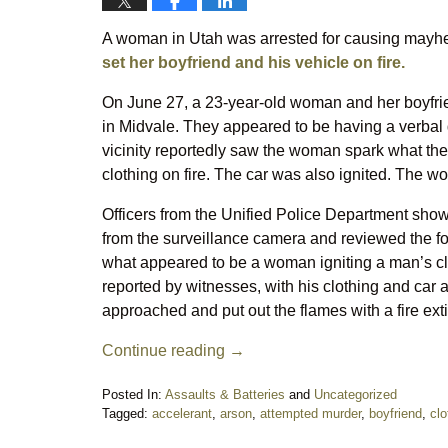
A woman in Utah was arrested for causing mayhem
set her boyfriend and his vehicle on fire.
On June 27, a 23-year-old woman and her boyfrie
in Midvale. They appeared to be having a verbal d
vicinity reportedly saw the woman spark what they
clothing on fire. The car was also ignited. The w
Officers from the Unified Police Department show
from the surveillance camera and reviewed the fo
what appeared to be a woman igniting a man’s cl
reported by witnesses, with his clothing and ca
approached and put out the flames with a fire ext
Continue reading →
Posted In:
Assaults & Batteries
and
Uncategorized
Tagged:
accelerant
,
arson
,
attempted murder
,
boyfriend
,
clo
Updated: