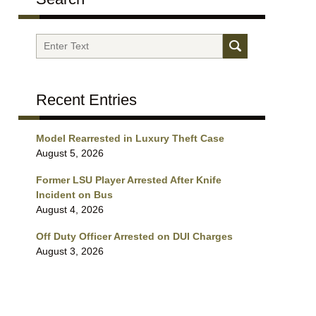
Search
Recent Entries
Model Rearrested in Luxury Theft Case
August 5, 2026
Former LSU Player Arrested After Knife
Incident on Bus
August 4, 2026
Off Duty Officer Arrested on DUI Charges
August 3, 2026