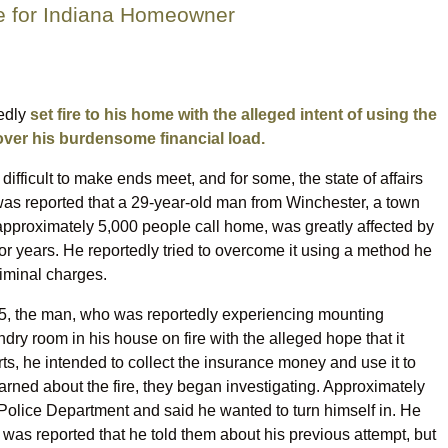
ge for Indiana Homeowner
tedly
set fire to his home with the alleged intent of using the
over his burdensome financial load.
difficult to make ends meet, and for some, the state of affairs
 was reported that a 29-year-old man from Winchester, a town
approximately 5,000 people call home, was greatly affected by
for years. He reportedly tried to overcome it using a method he
criminal charges.
25, the man, who was reportedly experiencing mounting
undry room in his house on fire with the alleged hope that it
s, he intended to collect the insurance money and use it to
rned about the fire, they began investigating. Approximately
Police Department and said he wanted to turn himself in. He
it was reported that he told them about his previous attempt, but