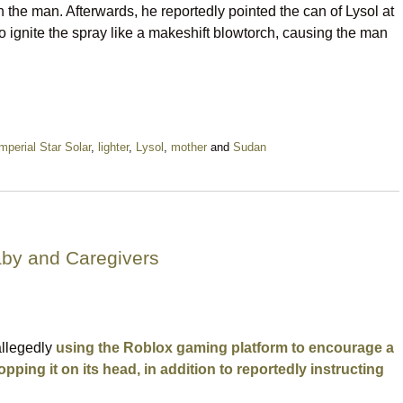
n the man. Afterwards, he reportedly pointed the can of Lysol at
to ignite the spray like a makeshift blowtorch, causing the man
mperial Star Solar
,
lighter
,
Lysol
,
mother
and
Sudan
aby and Caregivers
allegedly
using the Roblox gaming platform to encourage a
pping it on its head, in addition to reportedly instructing