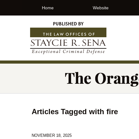
Home
Website
Articles Tagged with
fire
NOVEMBER 18, 2025