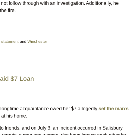
ot follow through with an investigation. Additionally, he
he fire.
,
statement
and
Winchester
aid $7 Loan
longtime acquaintance owed her $7 allegedly
set the man’s
 at his home.
to friends, and on July 3, an incident occurred in Salisbury,