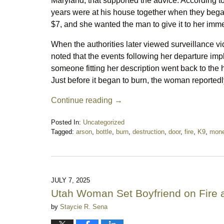
Maryland, that supported the advice. According 
years were at his house together when they bega
$7, and she wanted the man to give it to her immed
When the authorities later viewed surveillance v
noted that the events following her departure impli
someone fitting her description went back to the 
Just before it began to burn, the woman reportedl
Continue reading →
Posted In:
Uncategorized
Tagged:
arson
,
bottle
,
burn
,
destruction
,
door
,
fire
,
K9
,
mon
Updated:
August
15,
2025
11:58
JULY 7, 2025
pm
Utah Woman Set Boyfriend on Fire a
by
Staycie R. Sena