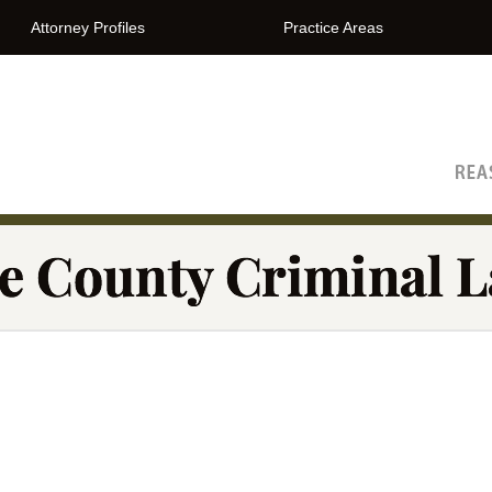
Attorney Profiles
Practice Areas
The Orange County Criminal Lawyer Blog