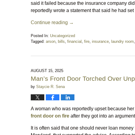
said it failed because the insurance company did n
reportedly wrote a statement that said he had set t
Continue reading →
Posted In:
Uncategorized
Tagged:
arson
,
bills
,
financial
,
fire
,
insurance
,
laundry room
Updated:
November
18,
2025
11:58
AUGUST 15, 2025
pm
Man’s Front Door Torched Over Unp
by
Staycie R. Sena
A woman who was reportedly upset because her 
front door on fire
after they got into an argument
It is often said that one should never loan money 