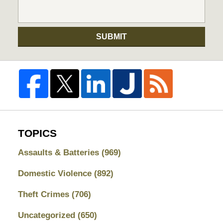
SUBMIT
TOPICS
Assaults & Batteries
(969)
Domestic Violence
(892)
Theft Crimes
(706)
Uncategorized
(650)