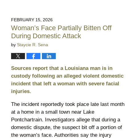
FEBRUARY 15, 2026
Woman’s Face Partially Bitten Off
During Domestic Attack
by
Staycie R. Sena
Sources report that a Louisiana man is in
custody following an alleged violent domestic
incident that left a woman with severe facial
injuries.
The incident reportedly took place late last month
at a home in a small town near Lake
Pontchartrain. Investigators allege that during a
domestic dispute, the suspect bit off a portion of
the woman’s face. Authorities say the injury