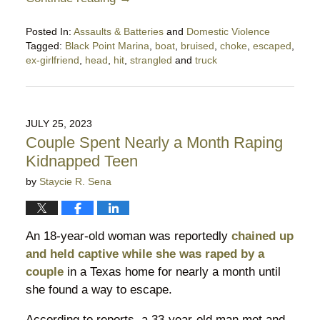
Posted In:
Assaults & Batteries
and
Domestic Violence
Tagged:
Black Point Marina
,
boat
,
bruised
,
choke
,
escaped
,
ex-girlfriend
,
head
,
hit
,
strangled
and
truck
Updated:
August
22,
2023
JULY 25, 2023
10:14
Couple Spent Nearly a Month Raping
pm
Kidnapped Teen
by
Staycie R. Sena
An 18-year-old woman was reportedly
chained up
and held captive while she was raped by a
couple
in a Texas home for nearly a month until
she found a way to escape.
According to reports, a 33-year-old man met and