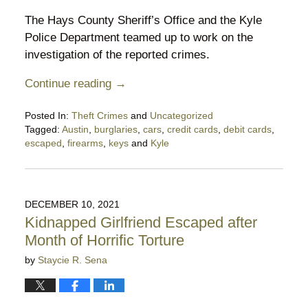
The Hays County Sheriff’s Office and the Kyle
Police Department teamed up to work on the
investigation of the reported crimes.
Continue reading →
Posted In:
Theft Crimes
and
Uncategorized
Tagged:
Austin
,
burglaries
,
cars
,
credit cards
,
debit cards
,
escaped
,
firearms
,
keys
and
Kyle
Updated:
March
18,
2023
DECEMBER 10, 2021
7:46
Kidnapped Girlfriend Escaped after
pm
Month of Horrific Torture
by
Staycie R. Sena