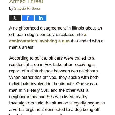
Armed Threat
by
Staycie R. Sena
A neighborhood disagreement in Illinois about an
off-leash dog reportedly escalated into
a
confrontation involving a gun
that ended with a
man’s arrest.
According to police, officers were called to a
residential area in Fox Lake after receiving a
report of a disturbance between two neighbors.
When authorities arrived, they spoke with both
individuals involved in the dispute. One was a
man in his early 50s, and the other was a
neighbor in his mid-50s who lived nearby.
Investigators said the situation allegedly began as
a verbal argument connected to a dog being off-