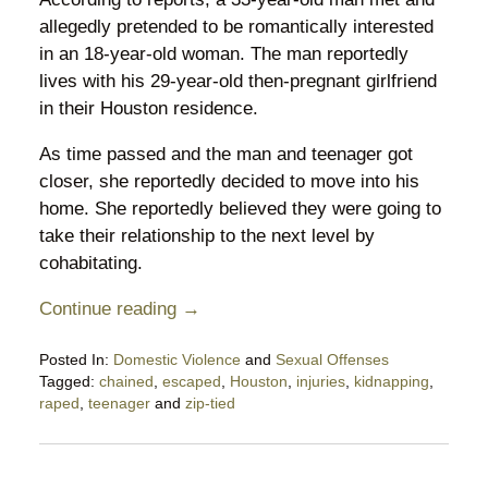
allegedly pretended to be romantically interested
in an 18-year-old woman. The man reportedly
lives with his 29-year-old then-pregnant girlfriend
in their Houston residence.
As time passed and the man and teenager got
closer, she reportedly decided to move into his
home. She reportedly believed they were going to
take their relationship to the next level by
cohabitating.
Continue reading →
Posted In:
Domestic Violence
and
Sexual Offenses
Tagged:
chained
,
escaped
,
Houston
,
injuries
,
kidnapping
,
raped
,
teenager
and
zip-tied
Updated:
July
25,