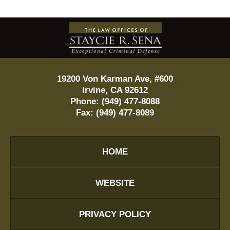
Contact
Information
19200 Von Karman Ave, #600
Irvine
,
CA
92612
Phone:
(949) 477-8088
Fax:
(949) 477-8089
HOME
WEBSITE
PRIVACY POLICY