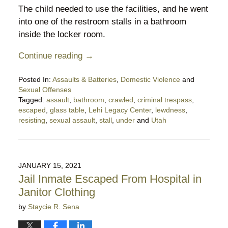
The child needed to use the facilities, and he went
into one of the restroom stalls in a bathroom
inside the locker room.
Continue reading →
Posted In:
Assaults & Batteries
,
Domestic Violence
and
Sexual Offenses
Tagged:
assault
,
bathroom
,
crawled
,
criminal trespass
,
escaped
,
glass table
,
Lehi Legacy Center
,
lewdness
,
resisting
,
sexual assault
,
stall
,
under
and
Utah
Updated:
June
11,
2021
JANUARY 15, 2021
9:33
Jail Inmate Escaped From Hospital in
pm
Janitor Clothing
by
Staycie R. Sena