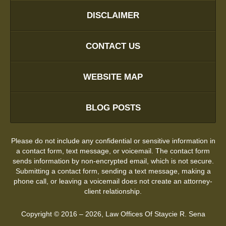
DISCLAIMER
CONTACT US
WEBSITE MAP
BLOG POSTS
Please do not include any confidential or sensitive information in
a contact form, text message, or voicemail. The contact form
sends information by non-encrypted email, which is not secure.
Submitting a contact form, sending a text message, making a
phone call, or leaving a voicemail does not create an attorney-
client relationship.
Copyright ©
2016 – 2026
,
Law Offices Of Staycie R. Sena