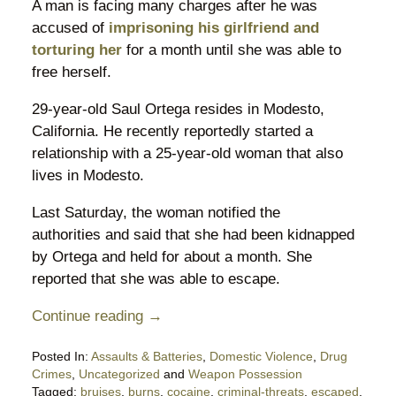
A man is facing many charges after he was
accused of
imprisoning his girlfriend and
torturing her
for a month until she was able to
free herself.
29-year-old Saul Ortega resides in Modesto,
California. He recently reportedly started a
relationship with a 25-year-old woman that also
lives in Modesto.
Last Saturday, the woman notified the
authorities and said that she had been kidnapped
by Ortega and held for about a month. She
reported that she was able to escape.
Continue reading →
Posted In:
Assaults & Batteries
,
Domestic Violence
,
Drug
Crimes
,
Uncategorized
and
Weapon Possession
Tagged:
bruises
,
burns
,
cocaine
,
criminal-threats
,
escaped
,