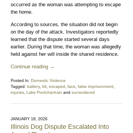
occurred as the woman was attempting to escape
the home.
According to sources, the situation did not begin
on the day of the attack. Investigators reportedly
learned that the dispute started several days
earlier. During that time, the woman was allegedly
held against her will inside the shared residence.
Continue reading →
Posted In:
Domestic Violence
Tagged:
battery
,
bit
,
escaped
,
face
,
false imprisonment
,
injuries
,
Lake Pontchartrain
and
surrendered
Updated:
February
15,
2026
JANUARY 18, 2026
10:07
Illinois Dog Dispute Escalated Into
pm