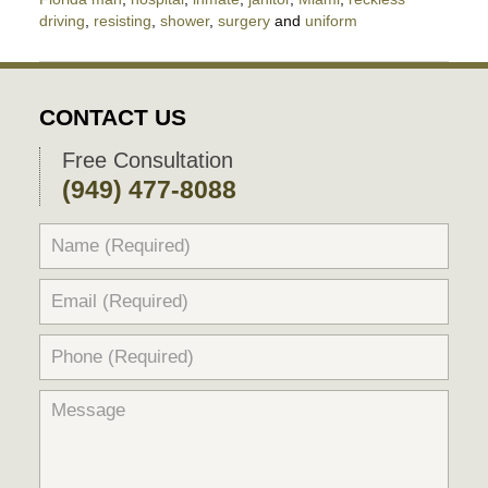
driving
,
resisting
,
shower
,
surgery
and
uniform
Updated:
January
15,
2021
CONTACT US
7:12
pm
Free Consultation
(949) 477-8088