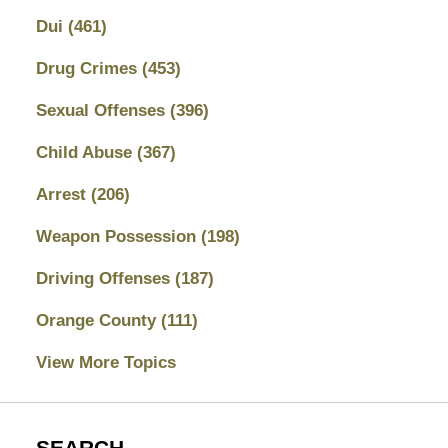
Dui
(461)
Drug Crimes
(453)
Sexual Offenses
(396)
Child Abuse
(367)
Arrest
(206)
Weapon Possession
(198)
Driving Offenses
(187)
Orange County
(111)
View More Topics