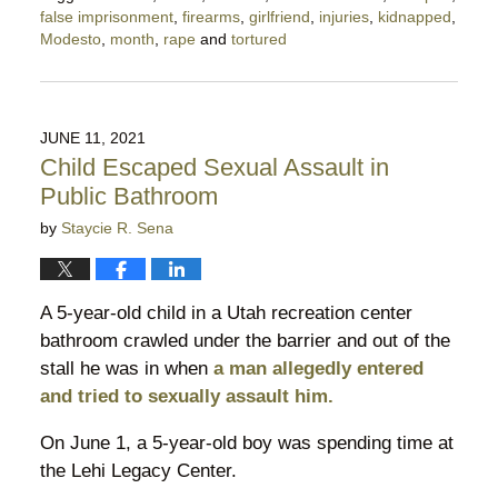
false imprisonment
,
firearms
,
girlfriend
,
injuries
,
kidnapped
,
Modesto
,
month
,
rape
and
tortured
Updated:
December
10,
2021
JUNE 11, 2021
5:05
Child Escaped Sexual Assault in
pm
Public Bathroom
by
Staycie R. Sena
A 5-year-old child in a Utah recreation center
bathroom crawled under the barrier and out of the
stall he was in when
a man allegedly entered
and tried to sexually assault him.
On June 1, a 5-year-old boy was spending time at
the Lehi Legacy Center.