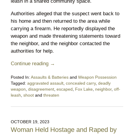
leash in a shared community space.
Authorities alleged that the suspect went back to
his home and then returned to the area while
carrying a firearm. He reportedly displayed the
weapon and made threatening statements toward
the neighbor, and the neighbor contacted the
authorities for help.
Continue reading →
Posted In:
Assaults & Batteries
and
Weapon Possession
Tagged:
aggravated assault
,
concealed carry
,
deadly
weapon
,
disagreement
,
escaped
,
Fox Lake
,
neighbor
,
off-
leash
,
shoot
and
threaten
Updated:
January
18,
2026
OCTOBER 19, 2023
10:30
Woman Held Hostage and Raped by
pm