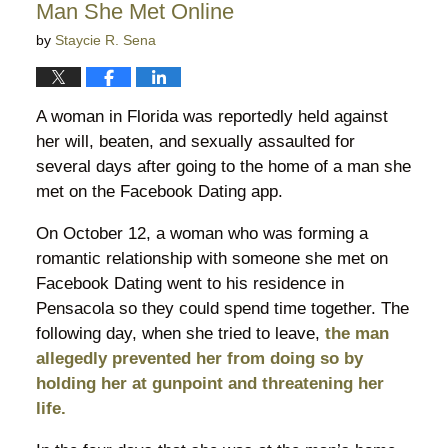
Man She Met Online
by
Staycie R. Sena
A woman in Florida was reportedly held against
her will, beaten, and sexually assaulted for
several days after going to the home of a man she
met on the Facebook Dating app.
On October 12, a woman who was forming a
romantic relationship with someone she met on
Facebook Dating went to his residence in
Pensacola so they could spend time together. The
following day, when she tried to leave,
the man
allegedly prevented her from doing so by
holding her at gunpoint and threatening her
life.