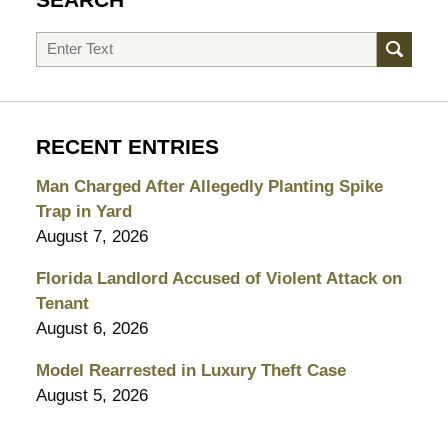
SEARCH
Search
RECENT ENTRIES
Man Charged After Allegedly Planting Spike
Trap in Yard
August 7, 2026
Florida Landlord Accused of Violent Attack on
Tenant
August 6, 2026
Model Rearrested in Luxury Theft Case
August 5, 2026