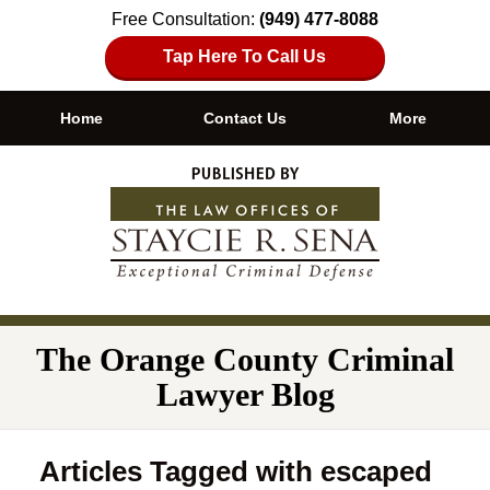
Free Consultation:
(949) 477-8088
Tap Here To Call Us
Home
Contact Us
More
Navigation
The Orange County Criminal
Lawyer Blog
Articles Tagged with
escaped