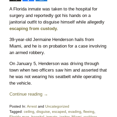
A Florida inmate was taken to the hospital for
surgery and reportedly got his hands on a
janitorial outfit to disguise himself while allegedly
escaping from custody.
39-year-old Jermaine Henderson hails from
Miami, and he is on probation for a case involving
an armed robbery.
On January 5, Henderson was driving through
town when two officers saw him and asserted that
he was not wearing his seatbelt while operating
the vehicle.
Continue reading →
Posted In:
Arrest
and
Uncategorized
Tagged:
ceiling
,
disguise
,
escaped
,
evading
,
fleeing
,
Florida man
,
hospital
,
inmate
,
janitor
,
Miami
,
reckless