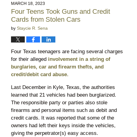
2023
MARCH 18, 2023
9:08
Four Teens Took Guns and Credit
pm
Cards from Stolen Cars
by
Staycie R. Sena
Four Texas teenagers are facing several charges
for their alleged
involvement in a string of
burglaries, car and firearm thefts, and
credit/debit card abuse.
Last December in Kyle, Texas, the authorities
learned that 21 vehicles had been burglarized.
The responsible party or parties also stole
firearms and personal items such as debit and
credit cards. It was reported that some of the
owners had left their keys inside the vehicles,
giving the perpetrator(s) easy access.