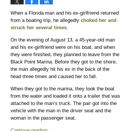
When a Florida man and his ex-girlfriend returned
from a boating trip, he allegedly
choked her and
struck her several times.
On the evening of August 13, a 45-year-old man
and his ex-girlfriend were on his boat, and when
they were finished, they planned to leave from the
Black Point Marina. Before they got to the shore,
the man allegedly hit his ex in the back of the
head three times and caused her to fall.
When they got to the marina, they took the boat
from the water and loaded it onto a trailer that was
attached to the man’s truck. The pair got into the
vehicle with the man in the driver seat and the
woman in the passenger seat.
Continue reading →