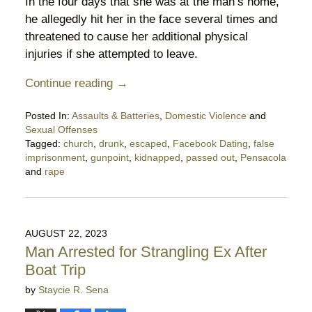
In the four days that she was at the man’s home,
he allegedly hit her in the face several times and
threatened to cause her additional physical
injuries if she attempted to leave.
Continue reading →
Posted In:
Assaults & Batteries
,
Domestic Violence
and
Sexual Offenses
Tagged:
church
,
drunk
,
escaped
,
Facebook Dating
,
false
imprisonment
,
gunpoint
,
kidnapped
,
passed out
,
Pensacola
and
rape
Updated:
October
19,
2023
AUGUST 22, 2023
10:24
Man Arrested for Strangling Ex After
pm
Boat Trip
by
Staycie R. Sena